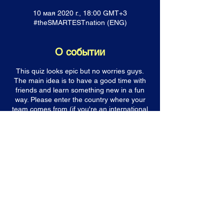
10 мая 2020 г., 18:00 GMT+3
#theSMARTESTnation (ENG)
О событии
This quiz looks epic but no worries guys.
The main idea is to have a good time with
friends and learn something new in a fun
way. Please enter the country where your
team comes from (if you're an international
bunch of friends still try to choose a country
which you will represent). Please make sure
you enter your email address correctly. You
will get a confirmation email with all further
details. If you can't find the email after you
have completed the registration, check your
spam box. It must be there. If not then email
us at quizmehard@gmail.com