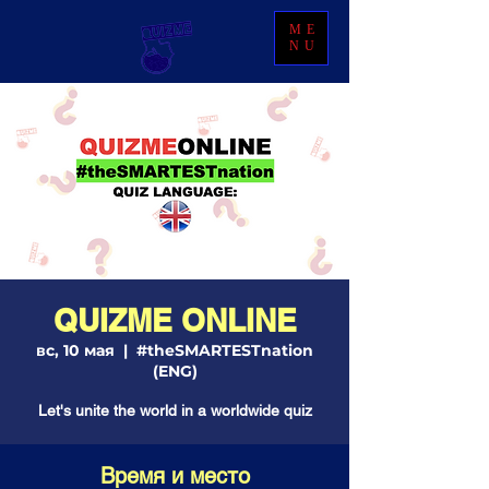
ME
NU
QUIZME ONLINE
вс, 10 мая
  |  
#theSMARTESTnation
(ENG)
Let's unite the world in a worldwide quiz
Время и место